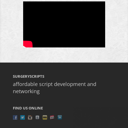
SURGERYSCRIPTS
affordable script development and
networking
FIND US ONLINE