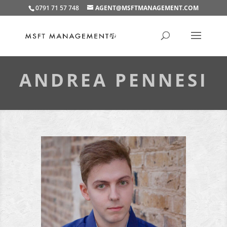
0791 71 57 748
AGENT@MSFTMANAGEMENT.COM
ANDREA PENNESI