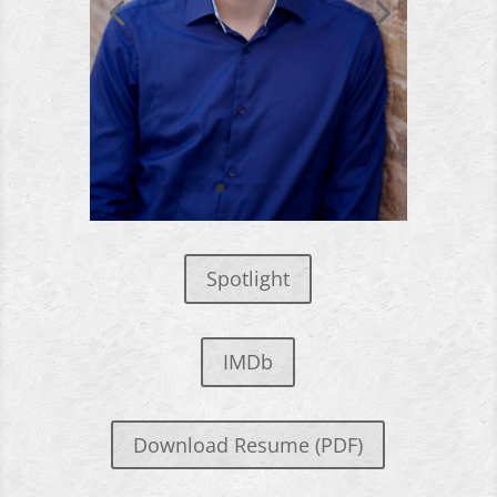
Spotlight
IMDb
Download Resume (PDF)