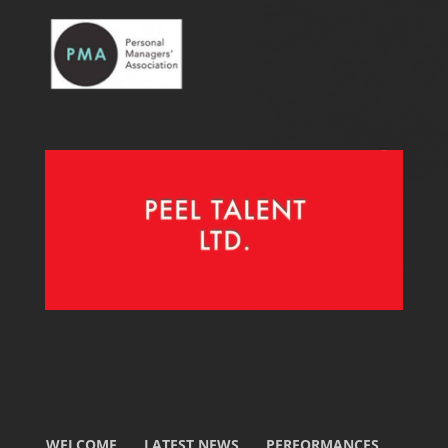
WELCOME
LATEST NEWS
PERFORMANCES