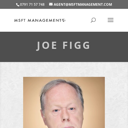
0791 71 57 748
AGENT@MSFTMANAGEMENT.COM
JOE FIGG