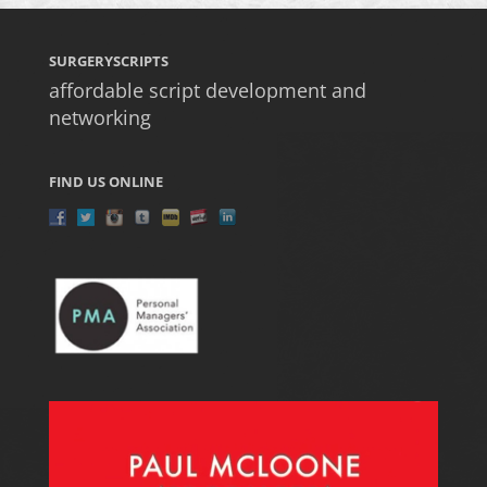
SURGERYSCRIPTS
affordable script development and
networking
FIND US ONLINE