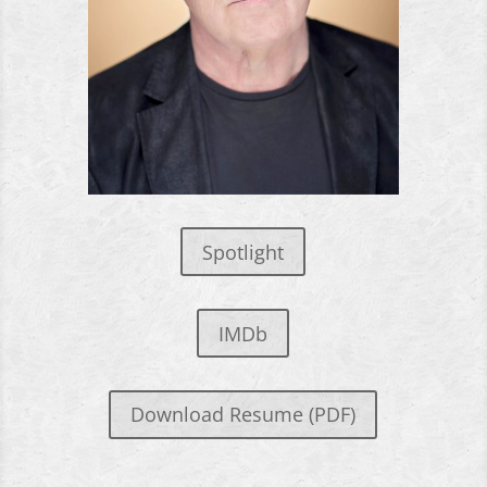
Spotlight
IMDb
Download Resume (PDF)